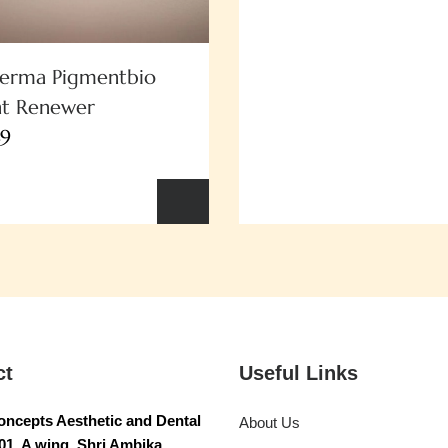
derma Pigmentbio
ht Renewer
49
ct
Useful Links
ncepts Aesthetic and Dental
About Us
01, A wing, Shri Ambika