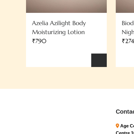
Azelia Azilight Body
Bio
Moisturizing Lotion
Nig
₹790
₹27
Conta
Age Co
Centre 1