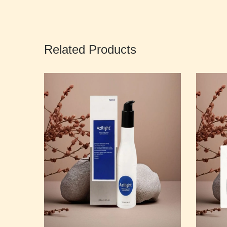
Related Products
cial