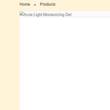
Home
Products