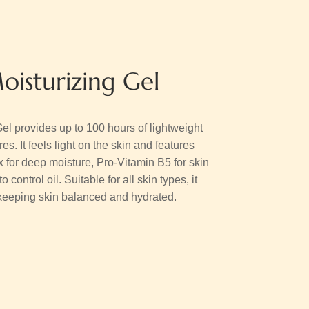
oisturizing Gel
el provides up to 100 hours of lightweight
s. It feels light on the skin and features
or deep moisture, Pro-Vitamin B5 for skin
control oil. Suitable for all skin types, it
e keeping skin balanced and hydrated.