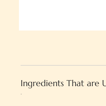
Ingredients That are 
-