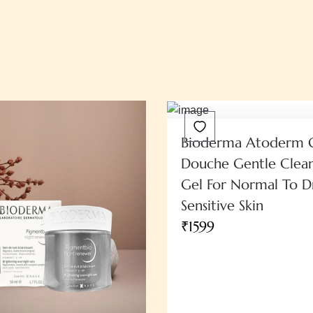
Bioderma Atoderm 
Douche Gentle Clean
Gel For Normal To D
Sensitive Skin
₹1599