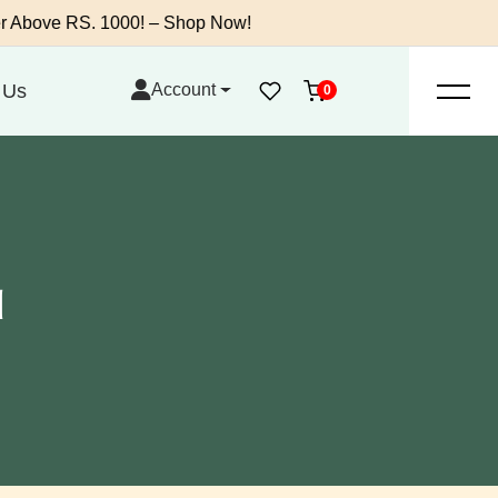
 RS. 1000! – Shop Now!
 Us
Account
0
l