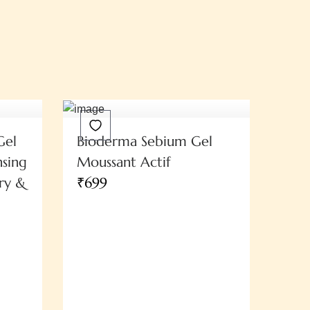
Gel
Bioderma Sebium Gel
sing
Moussant Actif
ry &
₹699