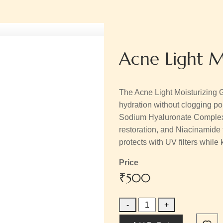
Acne Light M
The Acne Light Moisturizing G
hydration without clogging pore
Sodium Hyaluronate Complex f
restoration, and Niacinamide to 
protects with UV filters whil
Price
₹500
-
+