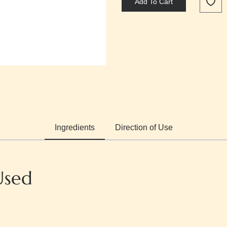
Add To Cart
Ingredients
Direction of Use
Used