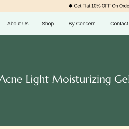
🔔 Get Flat 10% OFF On Order Above
About Us
Shop
By Concern
Contact
Acne Light Moisturizing Ge