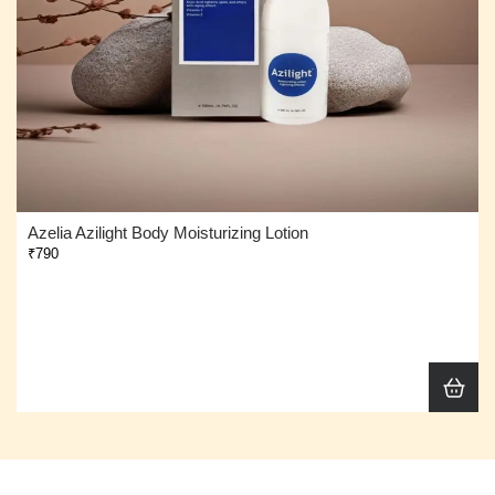
Azelia Azilight Body Moisturizing Lotion
₹790