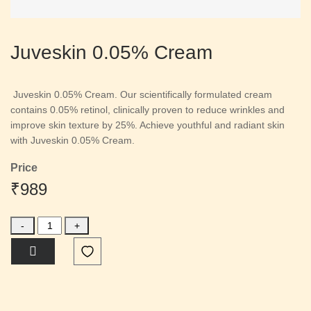
Juveskin 0.05% Cream
Juveskin 0.05% Cream. Our scientifically formulated cream
contains 0.05% retinol, clinically proven to reduce wrinkles and
improve skin texture by 25%. Achieve youthful and radiant skin
with Juveskin 0.05% Cream.
Price
₹989
-
+