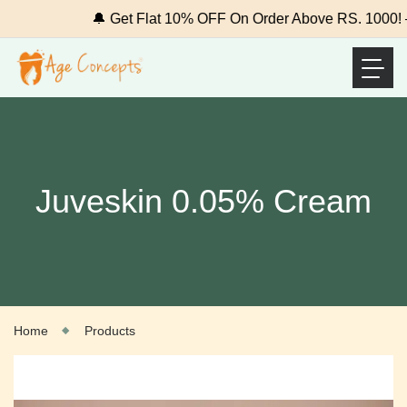
🔔 Get Flat 10% OFF On Order Above RS. 1000! –
Juveskin 0.05% Cream
Home
Products