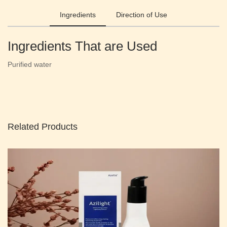
Ingredients
Direction of Use
Ingredients That are Used
Purified water
Related Products