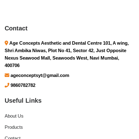
Contact
Age Concepts Aesthetic and Dental Centre 101, A wing,
Shri Ambika Niwas, Plot No 41, Sector 42, Just Opposite
Nexus Seawood Mall, Seawoods West, Navi Mumbai,
400706
ageconceptsyt@gmail.com
9860782782
Useful Links
About Us
Products
Contact