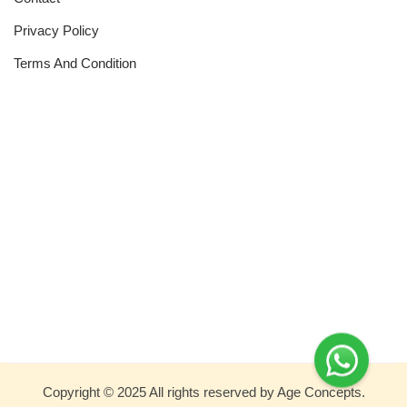
Privacy Policy
Terms And Condition
Copyright © 2025 All rights reserved by Age Concepts.