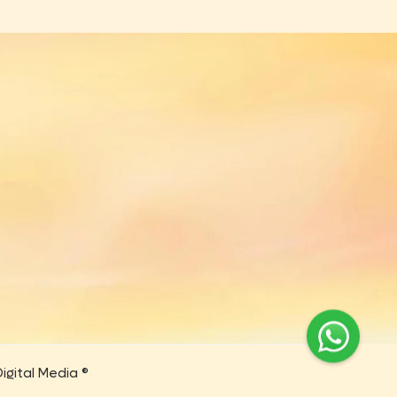
igital Media ®