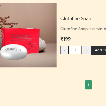
Glutafine Soap
Glutafine Soap is a skin-b
₹199
-
+
Add T
1