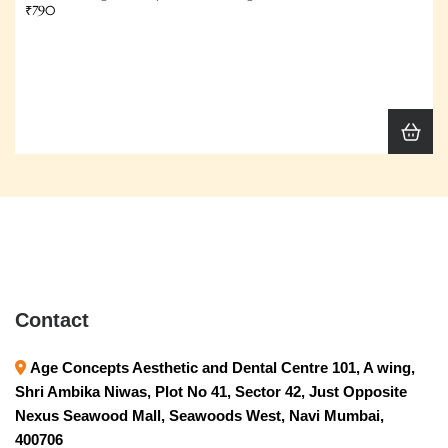
₹790
Contact
Age Concepts Aesthetic and Dental Centre 101, A wing,
Shri Ambika Niwas, Plot No 41, Sector 42, Just Opposite
Nexus Seawood Mall, Seawoods West, Navi Mumbai,
400706