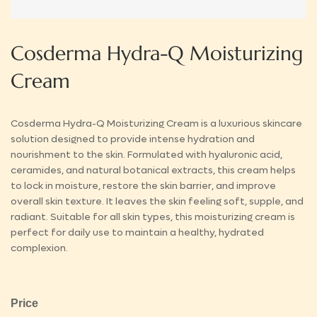
Cosderma Hydra-Q Moisturizing
Cream
Cosderma Hydra-Q Moisturizing Cream is a luxurious skincare
solution designed to provide intense hydration and
nourishment to the skin. Formulated with hyaluronic acid,
ceramides, and natural botanical extracts, this cream helps
to lock in moisture, restore the skin barrier, and improve
overall skin texture. It leaves the skin feeling soft, supple, and
radiant. Suitable for all skin types, this moisturizing cream is
perfect for daily use to maintain a healthy, hydrated
complexion.
Price