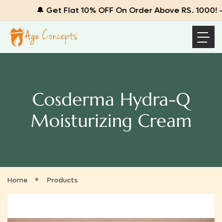
🔔 Get Flat 10% OFF On Order Above RS. 1000! – 
Cosderma Hydra-Q
Moisturizing Cream
Home
Products