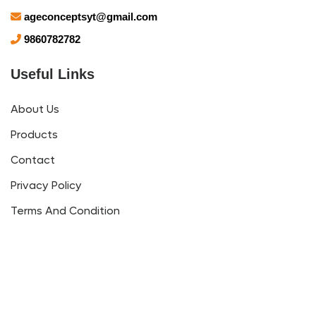
ageconceptsyt@gmail.com
9860782782
Useful Links
About Us
Products
Contact
Privacy Policy
Terms And Condition