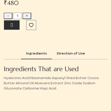
₹480
-
+
Ingredients
Direction of Use
Ingredients That are Used
Hyaluronic Acid Niacinamide Aquaxyl Shea Butter Cocoa
Butter Almond OIl Aloevera Extract Zinc Oxide Sodium
Gluconate Carbomer Kojic Acid