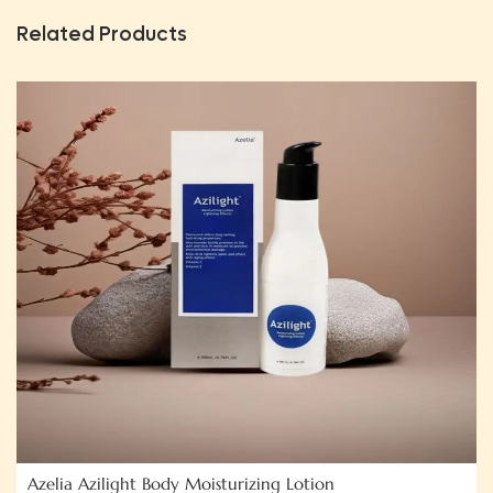
Related Products
Azelia Azilight Body Moisturizing Lotion