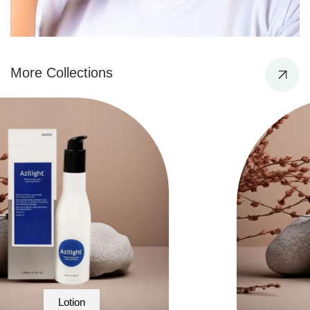
More Collections
Facewash