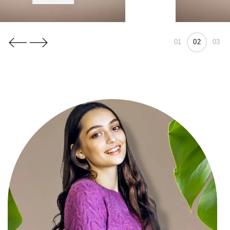
01
03
02