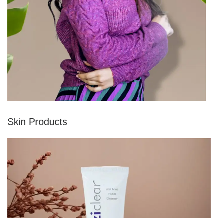
Skin Products