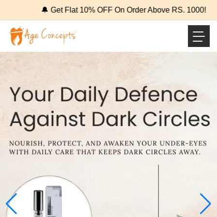
🔔 Get Flat 10% OFF On Order Above RS. 1000!