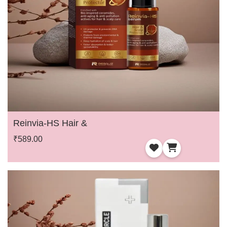
Reinvia-HS Hair &
₹589.00