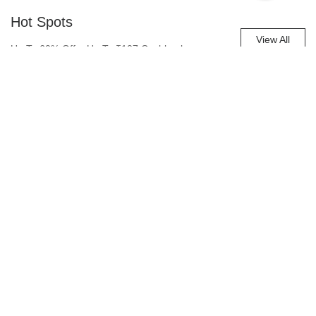
Hot Spots
View All
Up To 60% Off + Up To ₹107 Cashback
Account
0