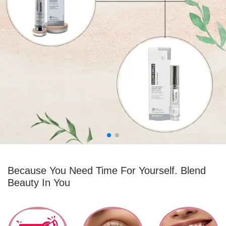
1 ITEMS
0 ITEMS
Because You Need Time For Yourself. Blend
Beauty In You