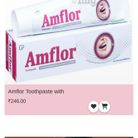
Amflor Toothpaste with
₹246.00