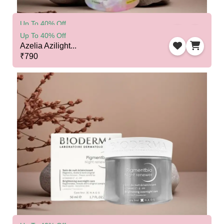
Up To 40% Off
Cosmofix Glutamelt...
Up To 40% Off
₹1525
Azelia Azilight...
₹790