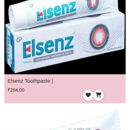
Elsenz Toothpaste |
₹284.00