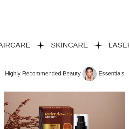
IRCARE
SKINCARE
LASER
Highly Recommended Beauty
Essentials