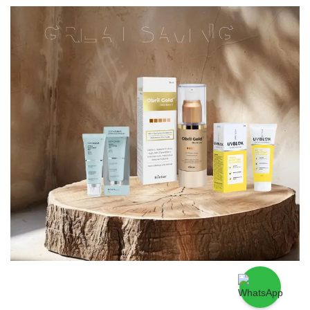
GREAT SAVING