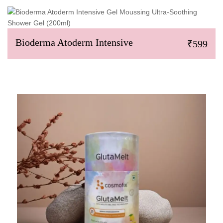
Bioderma Atoderm Intensive
₹599