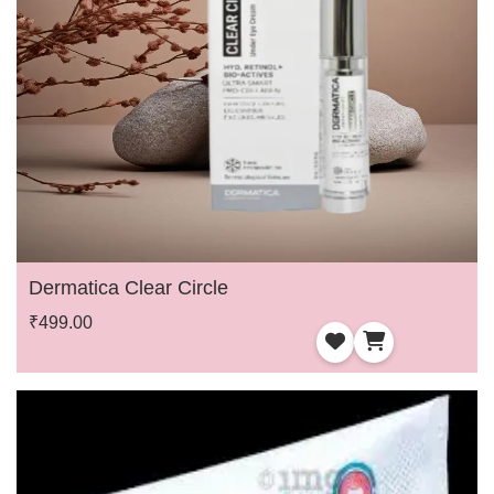
Dermatica Clear Circle
₹499.00