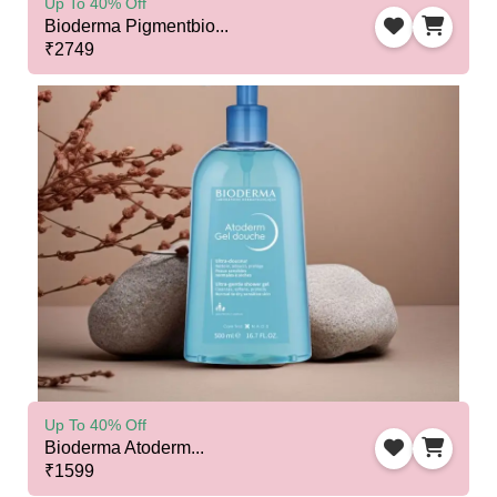
Up To 40% Off
Bioderma Pigmentbio...
₹2749
Up To 40% Off
Bioderma Atoderm...
₹1599