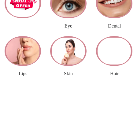
2 ITEMS
9 ITEMS
5 ITEMS
Eye
Dental
Lips
Skin
Hair