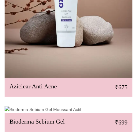
Aziclear Anti Acne
₹675
Bioderma Sebium Gel
₹699